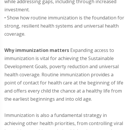
while addressing gaps, including through increased
investment.
• Show how routine immunization is the foundation for
strong, resilient health systems and universal health
coverage.
Why immunization matters
Expanding access to
immunization is vital for achieving the Sustainable
Development Goals, poverty reduction and universal
health coverage. Routine immunization provides a
point of contact for health care at the beginning of life
and offers every child the chance at a healthy life from
the earliest beginnings and into old age.
Immunization is also a fundamental strategy in
achieving other health priorities, from controlling viral