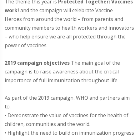
The theme this year is
Protected Together: Vaccines
work!
and the campaign will celebrate Vaccine
Heroes from around the world – from parents and
community members to health workers and innovators
– who help ensure we are all protected through the
power of vaccines.
2019 campaign objectives
The main goal of the
campaign is to raise awareness about the critical
importance of full immunization throughout life
As part of the 2019 campaign, WHO and partners aim
to:
• Demonstrate the value of vaccines for the health of
children, communities and the world.
• Highlight the need to build on immunization progress