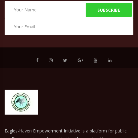
SUBSCRIBE
Eagles-Haven Empowerment Initiative is a platform for public