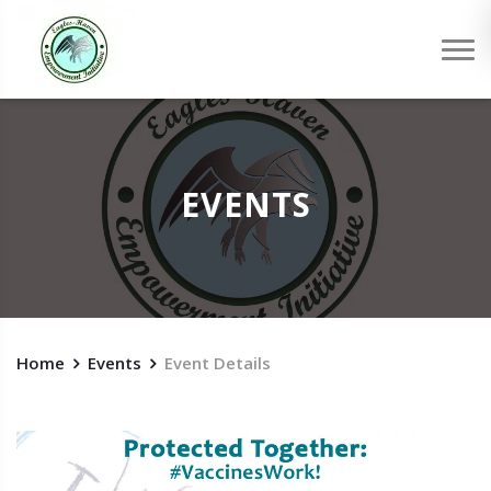
EVENTS
Home
Events
Event Details