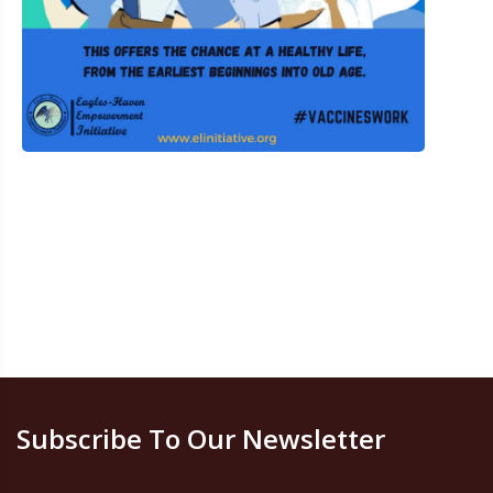
Subscribe To Our Newsletter