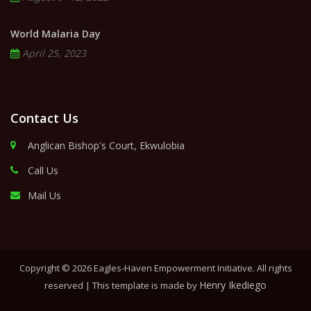
World Malaria Day
April 25, 2023
Contact Us
Anglican Bishop's Court, Ekwulobia
Call Us
Mail Us
Copyright ©
2026 Eagles-Haven Empowerment Initiative. All rights
Henry Ikediego
reserved | This template is made by