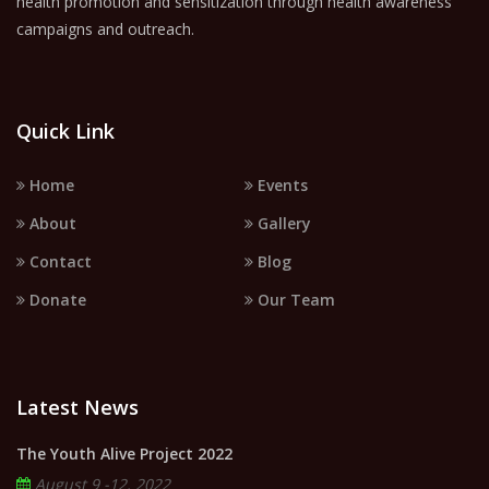
health promotion and sensitization through health awareness
campaigns and outreach.
Quick Link
Home
Events
About
Gallery
Contact
Blog
Donate
Our Team
Latest News
The Youth Alive Project 2022
August 9 -12, 2022