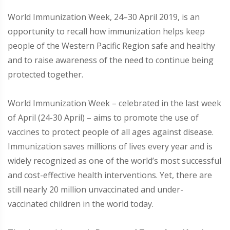
World Immunization Week, 24–30 April 2019, is an
opportunity to recall how immunization helps keep
people of the Western Pacific Region safe and healthy
and to raise awareness of the need to continue being
protected together.
World Immunization Week – celebrated in the last week
of April (24-30 April) – aims to promote the use of
vaccines to protect people of all ages against disease.
Immunization saves millions of lives every year and is
widely recognized as one of the world’s most successful
and cost-effective health interventions. Yet, there are
still nearly 20 million unvaccinated and under-
vaccinated children in the world today.