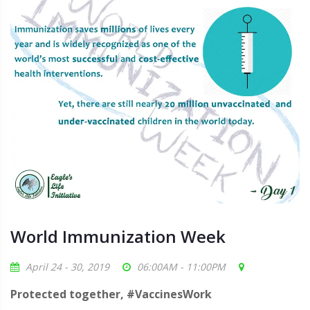
World Immunization Week
April 24 - 30, 2019
06:00AM - 11:00PM
Protected together, #VaccinesWork