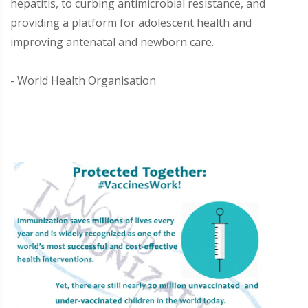
hepatitis, to curbing antimicrobial resistance, and
providing a platform for adolescent health and
improving antenatal and newborn care.
- World Health Organisation