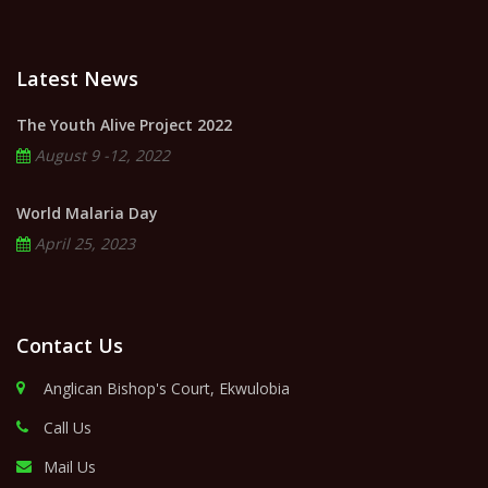
Latest News
The Youth Alive Project 2022
August 9 -12, 2022
World Malaria Day
April 25, 2023
Contact Us
Anglican Bishop's Court, Ekwulobia
Call Us
Mail Us