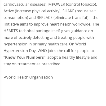
cardiovascular diseases), MPOWER (control tobacco),
Active (increase physical activity), SHAKE (reduce salt
consumption) and REPLACE (eliminate trans fat) – the
Initiative aims to improve heart health worldwide. The
HEARTS technical package itself gives guidance on
more effectively detecting and treating people with
hypertension in primary health care. On World
Hypertension Day, WHO joins the call for people to
“Know Your Numbers”
, adopt a healthy lifestyle and
stay on treatment as prescribed.
-World Health Organisation