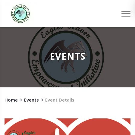
EVENTS
Home
Events
Event Details