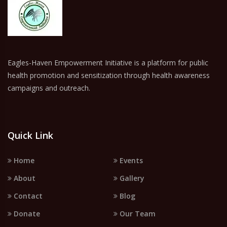
Eagles-Haven Empowerment Initiative is a platform for public
health promotion and sensitization through health awareness
campaigns and outreach.
Quick Link
Home
Events
About
Gallery
Contact
Blog
Donate
Our Team