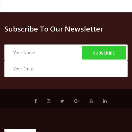
Subscribe To Our Newsletter
SUBSCRIBE