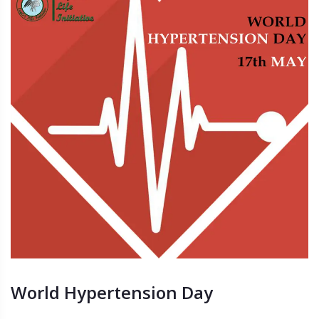
World Hypertension Day