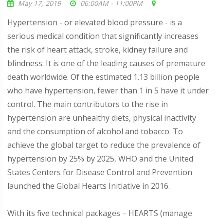
May 17, 2019
06:00AM - 11:00PM
Hypertension - or elevated blood pressure - is a
serious medical condition that significantly increases
the risk of heart attack, stroke, kidney failure and
blindness. It is one of the leading causes of premature
death worldwide. Of the estimated 1.13 billion people
who have hypertension, fewer than 1 in 5 have it under
control. The main contributors to the rise in
hypertension are unhealthy diets, physical inactivity
and the consumption of alcohol and tobacco. To
achieve the global target to reduce the prevalence of
hypertension by 25% by 2025, WHO and the United
States Centers for Disease Control and Prevention
launched the Global Hearts Initiative in 2016.
With its five technical packages – HEARTS (manage